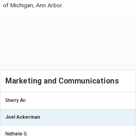
of Michigan, Ann Arbor.
Marketing and Communications
Sherry An
Joel Ackerman
Nathalie G.