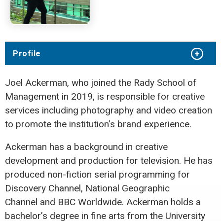
Profile
Joel Ackerman, who joined the Rady School of
Management in 2019,
is responsible for creative
services including photography and video creation
to promote the institution’s brand experience.
Ackerman has a background in creative
development and production for television. He has
produced non-fiction serial programming for
Discovery Channel, National Geographic
Channel
and BBC Worldwide. Ackerman holds a
bachelor’s degree in fine arts from the University