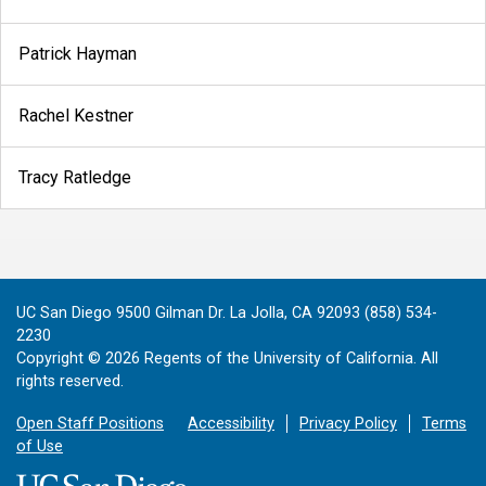
Patrick Hayman
Rachel Kestner
Tracy Ratledge
UC San Diego 9500 Gilman Dr. La Jolla, CA 92093 (858) 534-
2230
Copyright ©
2026
Regents of the University of California. All
rights reserved.
Open Staff Positions
Accessibility
Privacy Policy
Terms
of Use