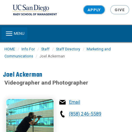
Skip to main content
APPLY
GIVE
Toggle navigation
MENU
HOME
Info For
Staff
Staff Directory
Marketing and
Communications
Joel Ackerman
Joel Ackerman
Videographer and Photographer
Email
(858) 246-5589