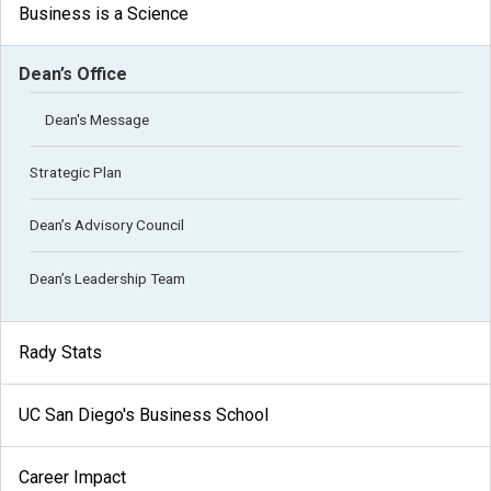
Business is a Science
Dean’s Office
Dean's Message
Strategic Plan
Dean’s Advisory Council
Dean’s Leadership Team
Rady Stats
UC San Diego's Business School
Career Impact