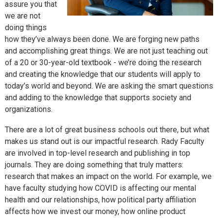
assure you that
we are not
doing things
how they’ve always been done. We are forging new paths
and accomplishing great things. We are not just teaching out
of a 20 or 30-year-old textbook - we’re doing the research
and creating the knowledge that our students will apply to
today’s world and beyond. We are asking the smart questions
and adding to the knowledge that supports society and
organizations.
There are a lot of great business schools out there, but what
makes us stand out is our impactful research. Rady Faculty
are involved in top-level research and publishing in top
journals. They are doing something that truly matters:
research that makes an impact on the world. For example, we
have faculty studying how COVID is affecting our mental
health and our relationships, how political party affiliation
affects how we invest our money, how online product