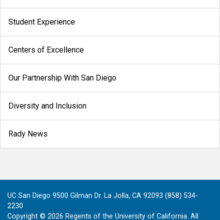
Student Experience
Centers of Excellence
Our Partnership With San Diego
Diversity and Inclusion
Rady News
UC San Diego 9500 Gilman Dr. La Jolla, CA 92093 (858) 534-
2230
Copyright ©
2026
Regents of the University of California. All