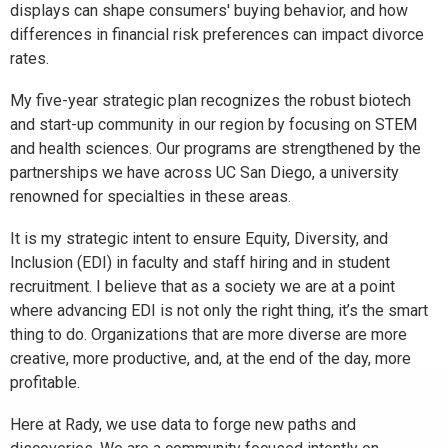
displays can shape consumers' buying behavior, and how
differences in financial risk preferences can impact divorce
rates.
My five-year strategic plan recognizes the robust biotech
and start-up community in our region by focusing on STEM
and health sciences. Our programs are strengthened by the
partnerships we have across UC San Diego, a university
renowned for specialties in these areas.
It is my strategic intent to ensure Equity, Diversity, and
Inclusion (EDI) in faculty and staff hiring and in student
recruitment. I believe that as a society we are at a point
where advancing EDI is not only the right thing, it’s the smart
thing to do. Organizations that are more diverse are more
creative, more productive, and, at the end of the day, more
profitable.
Here at Rady, we use data to forge new paths and