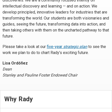
discoveries. We are a community focused intently on
intellectual discovery and learning — and on action. We
develop principled, innovative leaders for industries that are
transforming the world. Our students are both visionaries and
guides, seeing the future, transforming data into action, and
then taking others with them on the uncharted pathway to that
future.
Please take a look at our
five-year
strategic plan
to see the
work we plan to do to chart Rady’s exciting future.
Lisa Ordóñez
Dean
Stanley and Pauline Foster Endowed Chair
Why Rady