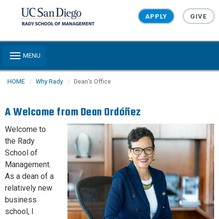
Skip to main content
APPLY
GIVE
Toggle navigation
MENU
HOME
Why Rady
Dean’s Office
A Welcome from Dean Ordóñez
Welcome to
the Rady
School of
Management.
As a dean of a
relatively new
business
school, I