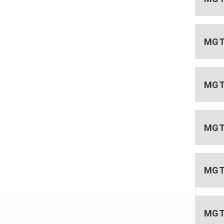
MGT 
MGT 
MGT 
MGT 
MGT 