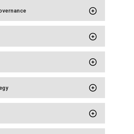
Governance
tegy