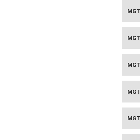
MGT 
MGT 
MGT 
MGT 
MGT 