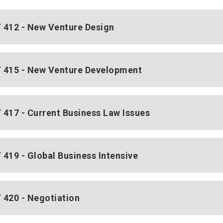
412 - New Venture Design
415 - New Venture Development
417 - Current Business Law Issues
419 - Global Business Intensive
420 - Negotiation