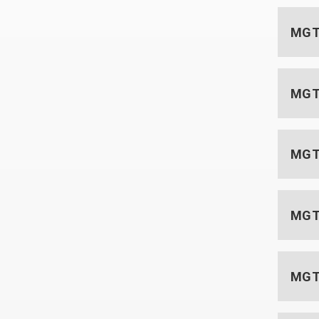
MGT 
MGT
MGT 
MGT 
MGT 