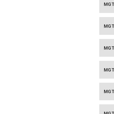
MGT 
MGT
MGT 
MGT 
MGT 
MGT 