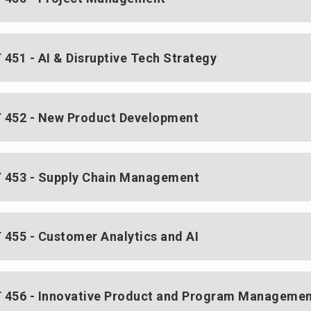
451 - AI & Disruptive Tech Strategy
452 - New Product Development
453 - Supply Chain Management
455 - Customer Analytics and AI
456 - Innovative Product and Program Manageme