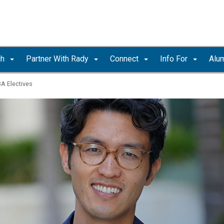
ch
Partner With Rady
Connect
Info For
Alu
A Electives