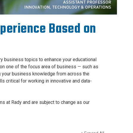
xperience Based on
ary business topics to enhance your educational
on one of the focus area of business — such as
ing your business knowledge from across the
s critical for working in innovative and data-
s at Rady and are subject to change as our