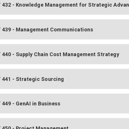
432 - Knowledge Management for Strategic Adva
 439 - Management Communications
440 - Supply Chain Cost Management Strategy
441 - Strategic Sourcing
449 - GenAI in Business
450 - Project Management