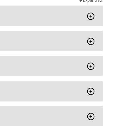
Expand All