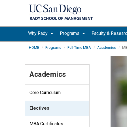
Skip to main content
Why Rady
Programs
Faculty & Resear
HOME
Programs
Full-Time MBA
Academics
MB
Academics
Core Curriculum
Electives
MBA Certificates