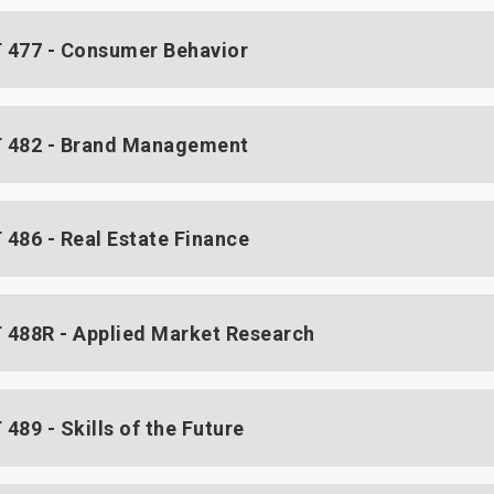
477 - Consumer Behavior
 482 - Brand Management
486 - Real Estate Finance
488R - Applied Market Research
489 - Skills of the Future