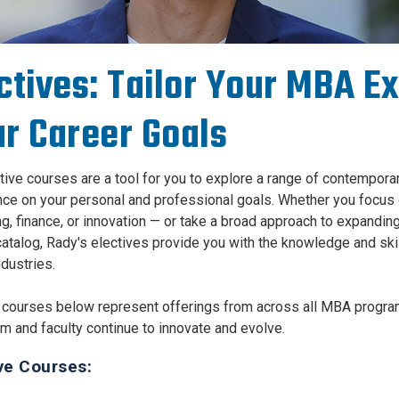
ctives: Tailor Your MBA E
r Career Goals
tive courses are a tool for you to explore a range of contempor
ce on your personal and professional goals. Whether you focus 
g, finance, or innovation — or take a broad approach to expand
atalog, Rady's electives provide you with the knowledge and skill
ndustries.
 courses below represent offerings from across all MBA program
um and faculty continue to innovate and evolve.
ve Courses: