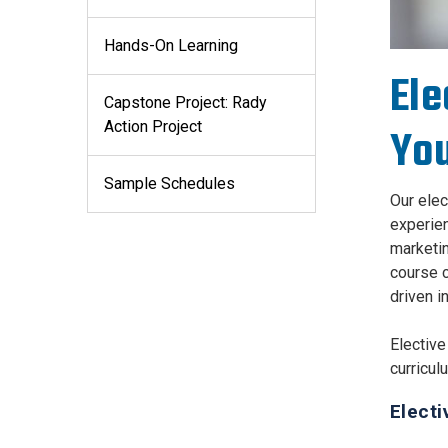
Hands-On Learning
Ele
Capstone Project: Rady
Action Project
You
Sample Schedules
Our elec
experien
marketin
course c
driven i
Elective
curricul
Electi