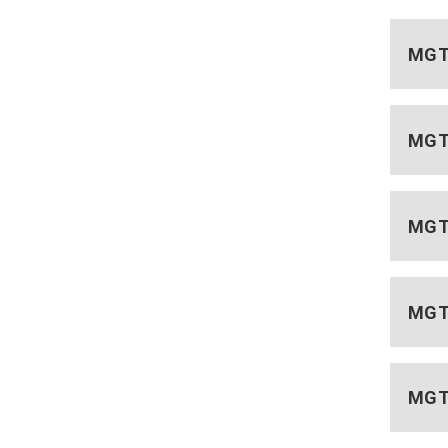
MGT 
MGT 
MGT 
MGT 
MGT 