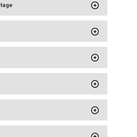
ntage