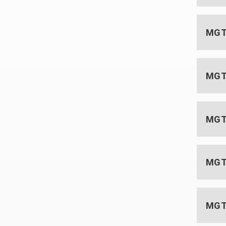
MGT 
MGT 
MGT 
MGT 
MGT 