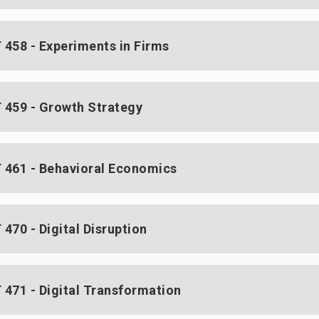
458 - Experiments in Firms
459 - Growth Strategy
461 - Behavioral Economics
470 - Digital Disruption
471 - Digital Transformation