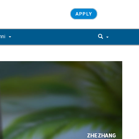
APPLY
mni