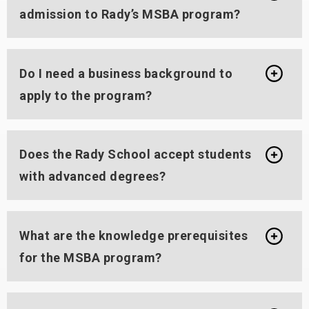
admission to Rady’s MSBA program?
Do I need a business background to
apply to the program?
Does the Rady School accept students
with advanced degrees?
What are the knowledge prerequisites
for the MSBA program?