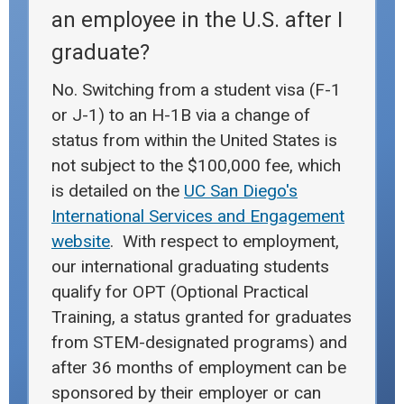
an employee in the U.S. after I
graduate?
No. Switching from a student visa (F-1
or J-1) to an H-1B via a change of
status from within the United States is
not subject to the $100,000 fee, which
is detailed on the
UC San Diego's
International Services and Engagement
website
. With respect to employment,
our international graduating students
qualify for OPT (Optional Practical
Training, a status granted for graduates
from STEM-designated programs) and
after 36 months of employment can be
sponsored by their employer or can