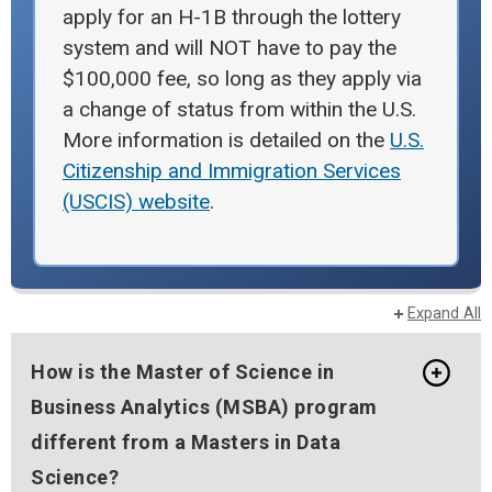
apply for an H-1B through the lottery
system and will NOT have to pay the
$100,000 fee, so long as they apply via
a change of status from within the U.S.
More information is detailed on the
U.S.
Citizenship and Immigration Services
(USCIS) website
.
Expand All
How is the Master of Science in
Business Analytics (MSBA) program
different from a Masters in Data
Science?