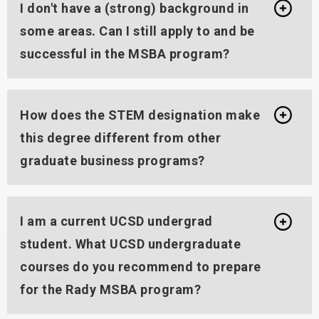
I don't have a (strong) background in
some areas. Can I still apply to and be
successful in the MSBA program?
How does the STEM designation make
this degree different from other
graduate business programs?
I am a current UCSD undergrad
student. What UCSD undergraduate
courses do you recommend to prepare
for the Rady MSBA program?