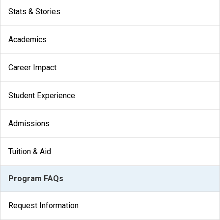
Stats & Stories
Academics
Career Impact
Student Experience
Admissions
Tuition & Aid
Program FAQs
Request Information