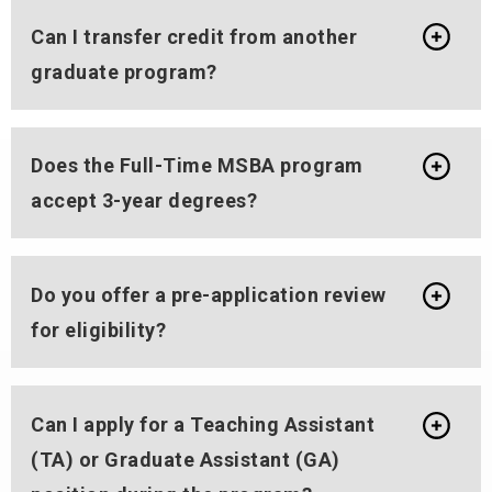
Can I transfer credit from another
graduate program?
Does the Full-Time MSBA program
accept 3-year degrees?
Do you offer a pre-application review
for eligibility?
Can I apply for a Teaching Assistant
(TA) or Graduate Assistant (GA)