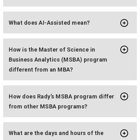
What does AI-Assisted mean?
How is the Master of Science in
Business Analytics (MSBA) program
different from an MBA?
How does Rady’s MSBA program differ
from other MSBA programs?
What are the days and hours of the