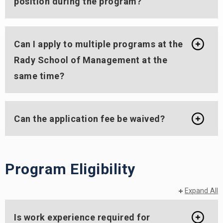
position during the program?
Can I apply to multiple programs at the
Rady School of Management at the
same time?
Can the application fee be waived?
Program Eligibility
Expand All
Is work experience required for