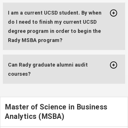
I am a current UCSD student. By when
do I need to finish my current UCSD
degree program in order to begin the
Rady MSBA program?
Can Rady graduate alumni audit
courses?
Master of Science in Business
Analytics (MSBA)