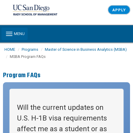
Skip to main content
APPLY
Toggle navigation
MENU
HOME
Programs
Master of Science in Business Analytics (MSBA)
MSBA Program FAQs
Program FAQs
Will the current updates on
U.S. H-1B visa requirements
affect me as a student or as