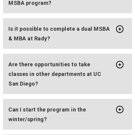
MSBA program?
Is it possible to complete a dual MSBA
& MBA at Rady?
Are there opportunities to take
classes in other departments at UC
San Diego?
Can I start the program in the
winter/spring?