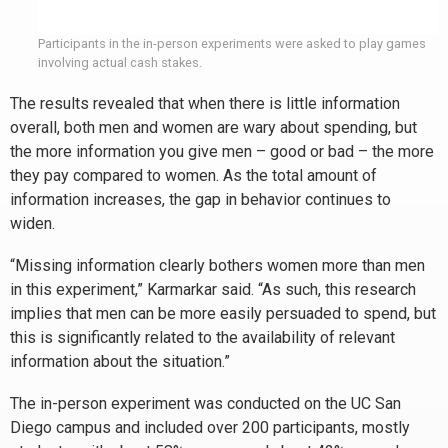
Participants in the in-person experiments were asked to play games
involving actual cash stakes.
The results revealed that when there is little information
overall, both men and women are wary about spending, but
the more information you give men – good or bad – the more
they pay compared to women. As the total amount of
information increases, the gap in behavior continues to
widen.
“Missing information clearly bothers women more than men
in this experiment,” Karmarkar said. “As such, this research
implies that men can be more easily persuaded to spend, but
this is significantly related to the availability of relevant
information about the situation.”
The in-person experiment was conducted on the UC San
Diego campus and included over 200 participants, mostly