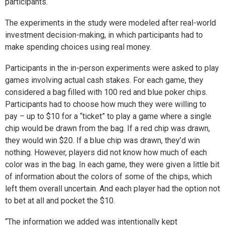
participants.
The experiments in the study were modeled after real-world
investment decision-making, in which participants had to
make spending choices using real money.
Participants in the in-person experiments were asked to play
games involving actual cash stakes. For each game, they
considered a bag filled with 100 red and blue poker chips.
Participants had to choose how much they were willing to
pay – up to $10 for a “ticket” to play a game where a single
chip would be drawn from the bag. If a red chip was drawn,
they would win $20. If a blue chip was drawn, they’d win
nothing. However, players did not know how much of each
color was in the bag. In each game, they were given a little bit
of information about the colors of some of the chips, which
left them overall uncertain. And each player had the option not
to bet at all and pocket the $10.
“The information we added was intentionally kept