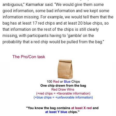
ambiguous,” Karmarkar said. “We would give them some
good information, some bad information and we kept some
information missing. For example, we would tell them that the
bag has at least 17 red chips and at least 20 blue chips, so
that information on the rest of the chips is still clearly
missing, with participants having to ‘gamble’ on the
probability that a red chip would be pulled from the bag.”