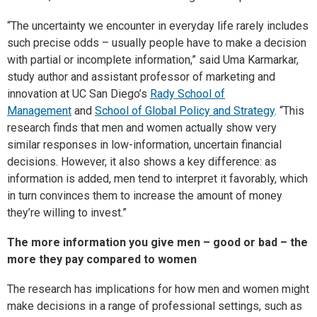
“The uncertainty we encounter in everyday life rarely includes
such precise odds – usually people have to make a decision
with partial or incomplete information,” said Uma Karmarkar,
study author and assistant professor of marketing and
innovation at UC San Diego’s
Rady School of
Management
and
School of Global Policy and Strategy
. “This
research finds that men and women actually show very
similar responses in low-information, uncertain financial
decisions. However, it also shows a key difference: as
information is added, men tend to interpret it favorably, which
in turn convinces them to increase the amount of money
they’re willing to invest.”
The more information you give men – good or bad – the
more they pay compared to women
The research has implications for how men and women might
make decisions in a range of professional settings, such as