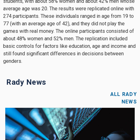
students, with about 58% women and about 42% men whose
average age was 20. The results were replicated online with
274 participants. These individuals ranged in age from 19 to
77 (with an average age of 42), and they did not play the
games with real money. The online participants consisted of
about 48% women and 52% men. The replication included
basic controls for factors like education, age and income and
still found significant differences in decisions between
genders.
Rady News
ALL RADY
NEWS