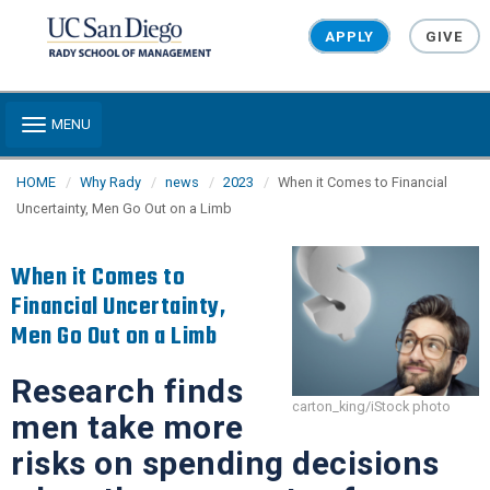
Skip to main content
APPLY
GIVE
Toggle navigation
MENU
HOME
Why Rady
news
2023
When it Comes to Financial
Uncertainty, Men Go Out on a Limb
When it Comes to
Financial Uncertainty,
Men Go Out on a Limb
Research finds
carton_king/iStock photo
men take more
risks on spending decisions