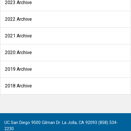
2023 Archive
2022 Archive
2021 Archive
2020 Archive
2019 Archive
2018 Archive
UC San Diego 9500 Gilman Dr. La Jolla, CA 92093 (858) 534-
2230