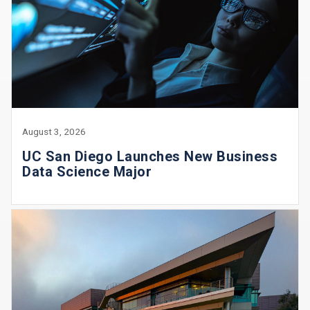
August 3, 2026
UC San Diego Launches New Business
Data Science Major