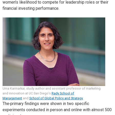
women’s likelihood to compete for leadership roles or their
financial investing performance.
Uma Karmarkar, study author and assistant professor of marketing
and innovation at UC San Diego’s
Rady School of
Management
and
School of Global Policy and Strategy
The
primary findings were shown in two specific
experiments conducted in person and online with almost 500