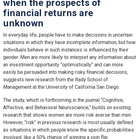
when the prospects of
financial returns are
unknown
In everyday life, people have to make decisions in uncertain
situations in which they have incomplete information, but how
individuals behave in such instances is influenced by their
gender. Men are more likely to interpret any information about
an investment opportunity “optimistically” and can more
easily be persuaded into making risky financial decisions,
suggests new research from the Rady School of
Management at the University of California San Diego.
The study, which is forthcoming in the journal “Cognitive,
Affective, and Behavioral Neuroscience,” builds on existing
research that shows women are more risk averse than men.
However, “risk” in previous research is most usually defined
as situations in which people know the specific probabilities
involved, like a 50% chance of winning a coin flip.