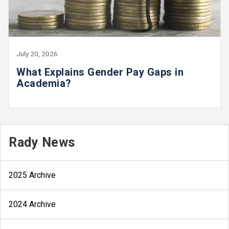
July 20, 2026
What Explains Gender Pay Gaps in
Academia?
Rady News
2025 Archive
2024 Archive