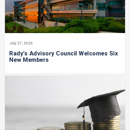
July 27, 2026
Rady’s Advisory Council Welcomes Six
New Members