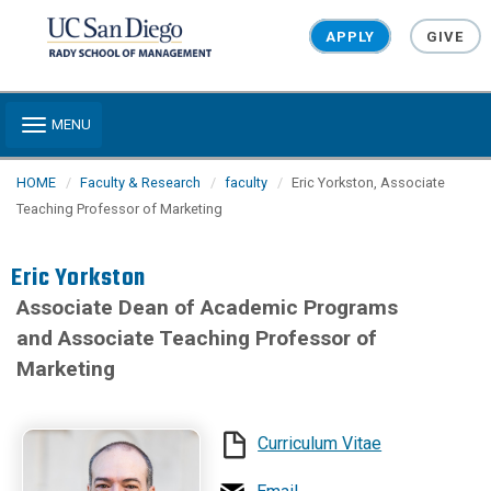
Skip to main content
APPLY
GIVE
Toggle navigation
MENU
HOME
Faculty & Research
faculty
Eric Yorkston, Associate
Teaching Professor of Marketing
Eric Yorkston
Associate Dean of Academic Programs
and Associate Teaching Professor of
Marketing
Curriculum Vitae