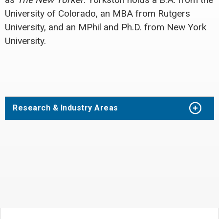
University of Colorado, an MBA from Rutgers
University, and an MPhil and Ph.D. from New York
University.
Research & Industry Areas