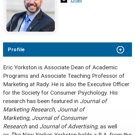
Email
Profile
Eric Yorkston is Associate Dean of Academic
Programs and Associate Teaching Professor of
Marketing at Rady. He is also the Executive Officer
for the Society for Consumer Psychology. His
research has been featured in
Journal of
Marketing Research
,
Journal of
Marketing
,
Journal of Consumer
Research
and
Journal of Advertising
, as well
as
The New Yorker
. Yorkston holds a B.A. from the