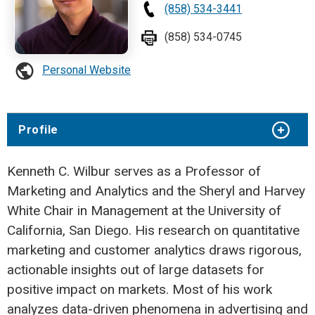
(858) 534-3441
(858) 534-0745
Personal Website
Profile
Kenneth C. Wilbur serves as a Professor of
Marketing and Analytics and the Sheryl and Harvey
White Chair in Management at the University of
California, San Diego. His research on quantitative
marketing and customer analytics draws rigorous,
actionable insights out of large datasets for
positive impact on markets. Most of his work
analyzes data-driven phenomena in advertising and