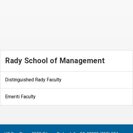
Rady School of Management
Distinguished Rady Faculty
Emeriti Faculty