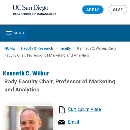
Skip to main content
APPLY
GIVE
Toggle navigation
MENU
HOME
Faculty & Research
faculty
Kenneth C. Wilbur, Rady
Faculty Chair, Professor of Marketing and Analytics
Kenneth C. Wilbur
Rady Faculty Chair, Professor of Marketing
and Analytics
Curriculum Vitae
Email