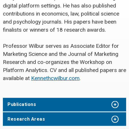
digital platform settings. He has also published
contributions in economics, law, political science
and psychology journals. His papers have been
finalists or winners of 18 research awards.
Professor Wilbur serves as Associate Editor for
Marketing Science and the Journal of Marketing
Research and co-organizes the Workshop on
Platform Analytics. CV and all published papers are
available at
Kennethcwilbur.com
.
Publications
Research Areas