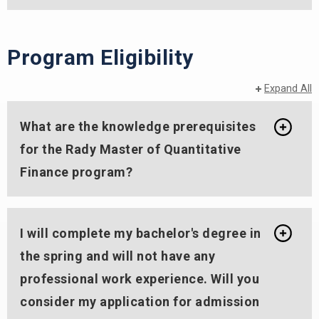
Program Eligibility
Expand All
What are the knowledge prerequisites
for the Rady Master of Quantitative
Finance program?
I will complete my bachelor's degree in
the spring and will not have any
professional work experience. Will you
consider my application for admission