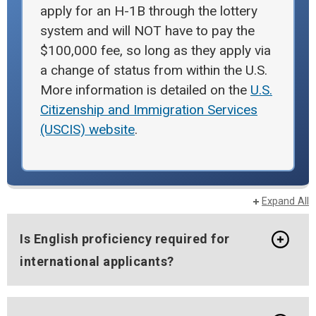
apply for an H-1B through the lottery
system and will NOT have to pay the
$100,000 fee, so long as they apply via
a change of status from within the U.S.
More information is detailed on the
U.S.
Citizenship and Immigration Services
(USCIS) website
.
Expand All
Is English proficiency required for
international applicants?