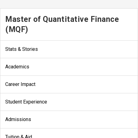
Master of Quantitative Finance
(MQF)
Stats & Stories
Academics
Career Impact
Student Experience
Admissions
Tuition & Aid