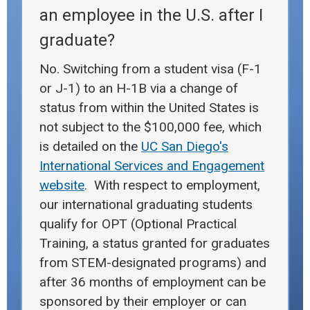
an employee in the U.S. after I
graduate?
No. Switching from a student visa (F-1
or J-1) to an H-1B via a change of
status from within the United States is
not subject to the $100,000 fee, which
is detailed on the
UC San Diego's
International Services and Engagement
website
. With respect to employment,
our international graduating students
qualify for OPT (Optional Practical
Training, a status granted for graduates
from STEM-designated programs) and
after 36 months of employment can be
sponsored by their employer or can