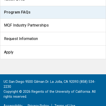
Program FAQs
MQF Industry Partnerships
Request Information
Apply
UC San Diego 9500 Gilman Dr. La Jolla, CA 92093 (858) 534-
2230
Copyright ©
2026
Regents of the University of California. All
rights reserved.
Accessibility
Privacy Policy
Terms of Use