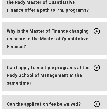
the Rady Master of Quantitative
Finance offer a path to PhD programs?
Why is the Master of Finance changing
its name to the Master of Quantitative
Finance?
Can I apply to multiple programs at the
Rady School of Management at the
same time?
Can the application fee be waived?