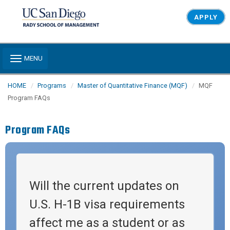
Skip to main content
APPLY
Toggle navigation
MENU
HOME
Programs
Master of Quantitative Finance (MQF)
MQF
Program FAQs
Program FAQs
Will the current updates on
U.S. H-1B visa requirements
affect me as a student or as