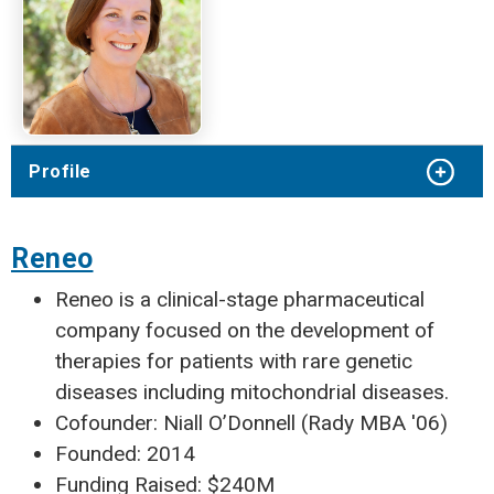
Profile
Reneo
Reneo is a clinical-stage pharmaceutical
company focused on the development of
therapies for patients with rare genetic
diseases including mitochondrial diseases.
Cofounder: Niall O’Donnell (Rady MBA '06)
Founded: 2014
Funding Raised: $240M