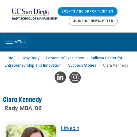
Skip to main content
EVENTS AND OPPORTUNITIES
JOIN OUR NEWSLETTER
Toggle navigation
MENU
HOME
Why Rady
Centers of Excellence
Sullivan Center for
Entrepreneurship and Innovation
Success Stories
Ciara Kennedy
Ciara Kennedy
Rady MBA '06
LinkedIn