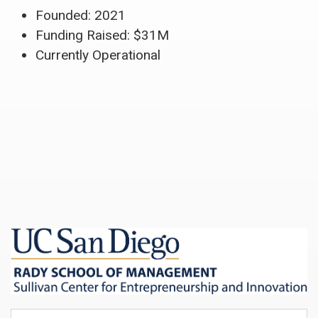
Founded: 2021
Funding Raised: $31M
Currently Operational