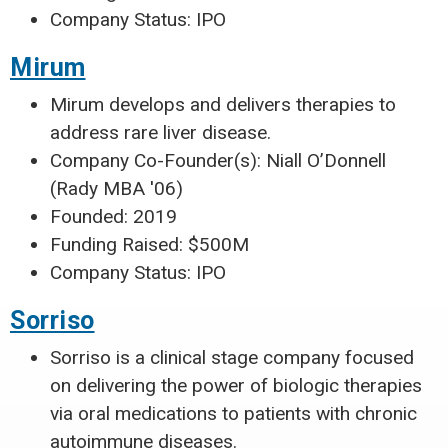
Company Status: IPO
Mirum
Mirum develops and delivers therapies to
address rare liver disease.
Company Co-Founder(s): Niall O’Donnell
(Rady MBA '06)
Founded: 2019
Funding Raised: $500M
Company Status: IPO
Sorriso
Sorriso is a clinical stage company focused
on delivering the power of biologic therapies
via oral medications to patients with chronic
autoimmune diseases.