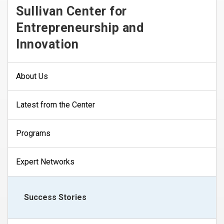
Sullivan Center for
Entrepreneurship and
Innovation
About Us
Latest from the Center
Programs
Expert Networks
Success Stories