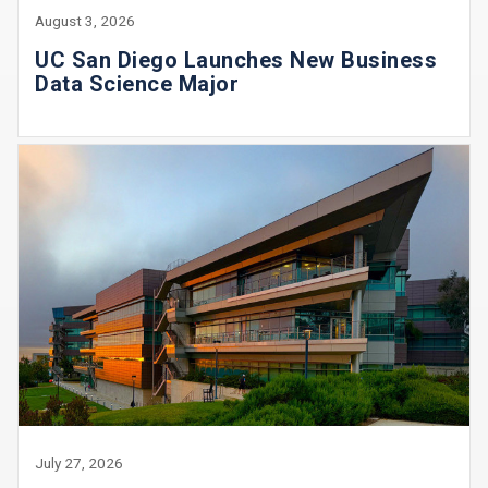
August 3, 2026
UC San Diego Launches New Business
Data Science Major
July 27, 2026