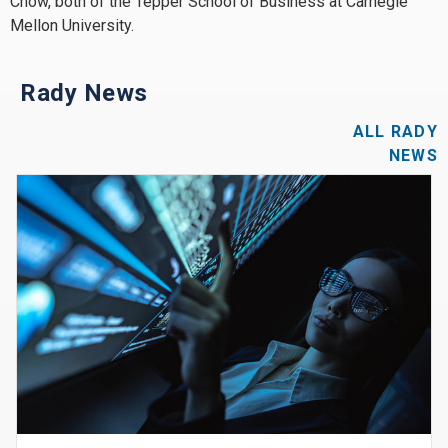
Chow, both of the Tepper School of Business at Carnegie
Mellon University.
Rady News
ALL RADY
NEWS