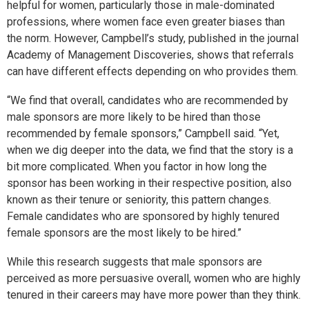
helpful for women, particularly those in male-dominated
professions, where women face even greater biases than
the norm. However, Campbell’s study, published in the journal
Academy of Management Discoveries, shows that referrals
can have different effects depending on who provides them.
“We find that overall, candidates who are recommended by
male sponsors are more likely to be hired than those
recommended by female sponsors,” Campbell said. “Yet,
when we dig deeper into the data, we find that the story is a
bit more complicated. When you factor in how long the
sponsor has been working in their respective position, also
known as their tenure or seniority, this pattern changes.
Female candidates who are sponsored by highly tenured
female sponsors are the most likely to be hired.”
While this research suggests that male sponsors are
perceived as more persuasive overall, women who are highly
tenured in their careers may have more power than they think.