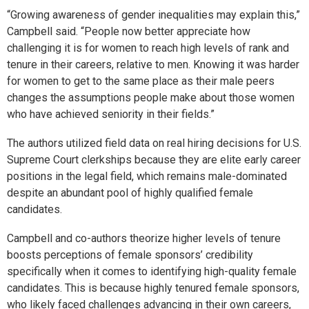
“Growing awareness of gender inequalities may explain this,”
Campbell said. “People now better appreciate how
challenging it is for women to reach high levels of rank and
tenure in their careers, relative to men. Knowing it was harder
for women to get to the same place as their male peers
changes the assumptions people make about those women
who have achieved seniority in their fields.”
The authors utilized field data on real hiring decisions for U.S.
Supreme Court clerkships because they are elite early career
positions in the legal field, which remains male-dominated
despite an abundant pool of highly qualified female
candidates.
Campbell and co-authors theorize higher levels of tenure
boosts perceptions of female sponsors’ credibility
specifically when it comes to identifying high-quality female
candidates. This is because highly tenured female sponsors,
who likely faced challenges advancing in their own careers,