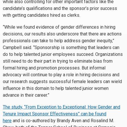
while also controlling for other important factors like the
candidate’s qualifications and the sponsor’s prior success
with getting candidates hired as clerks.
“While we found evidence of gender differences in hiring
decisions, our results also underscore that there are actions
professionals can take to help address gender inequity,”
Campbell said. “Sponsorship is something that leaders can
do to help talented junior employees succeed. Organizations
still need to do their part in trying to eliminate bias from
formal hiring and promotion processes. But informal
advocacy will continue to play a role in hiring decisions and
our research suggests successful female leaders can wield
influence in this domain to help talented junior women
advance in their career.”
The study, “From Exception to Exceptional: How Gender and
Tenure Impact Sponsor Effectiveness” can be found
here
and is co-authored by Brandy Aven and Rosalind M.