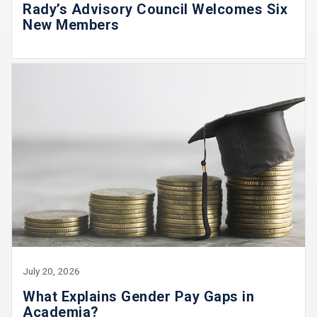
Rady’s Advisory Council Welcomes Six
New Members
July 20, 2026
What Explains Gender Pay Gaps in
Academia?