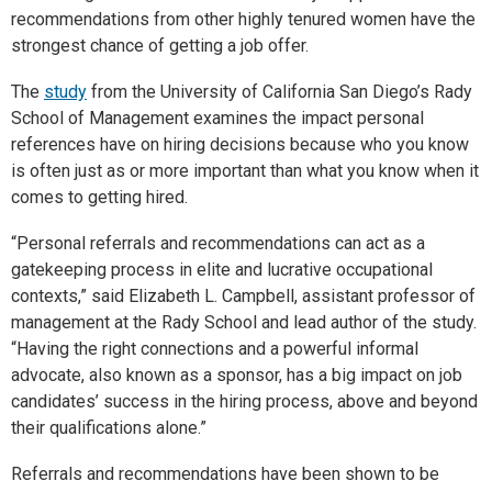
recommendations from other highly tenured women have the
strongest chance of getting a job offer.
The
study
from the University of California San Diego’s Rady
School of Management examines the impact personal
references have on hiring decisions because who you know
is often just as or more important than what you know when it
comes to getting hired.
“Personal referrals and recommendations can act as a
gatekeeping process in elite and lucrative occupational
contexts,” said Elizabeth L. Campbell, assistant professor of
management at the Rady School and lead author of the study.
“Having the right connections and a powerful informal
advocate, also known as a sponsor, has a big impact on job
candidates’ success in the hiring process, above and beyond
their qualifications alone.”
Referrals and recommendations have been shown to be