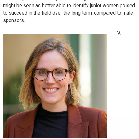
might be seen as better able to identify junior women poised
to succeed in the field over the long term, compared to male
sponsors.
“A