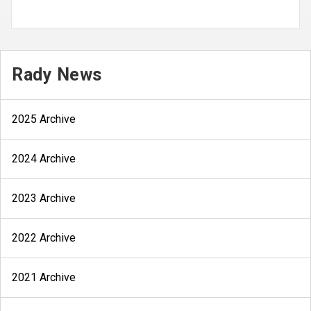
Rady News
2025 Archive
2024 Archive
2023 Archive
2022 Archive
2021 Archive