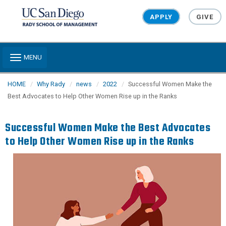
Skip to main content
APPLY
GIVE
Toggle navigation
MENU
HOME
Why Rady
news
2022
Successful Women Make the
Best Advocates to Help Other Women Rise up in the Ranks
Successful Women Make the Best Advocates
to Help Other Women Rise up in the Ranks