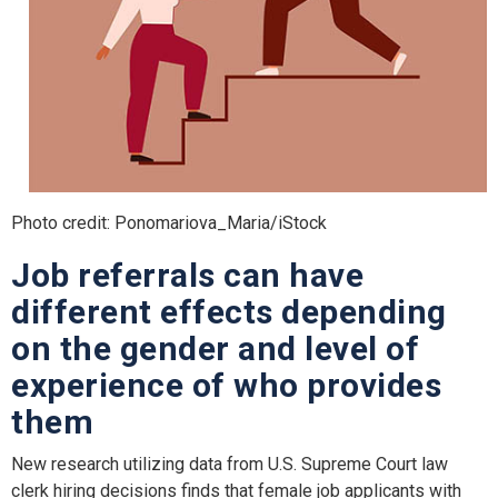
Photo credit: Ponomariova_Maria/iStock
Job referrals can have
different effects depending
on the gender and level of
experience of who provides
them
New research utilizing data from U.S. Supreme Court law
clerk hiring decisions finds that female job applicants with