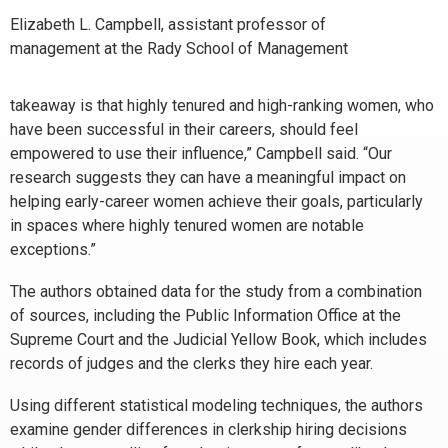
Elizabeth L. Campbell, assistant professor of
management at the Rady School of Management
takeaway is that highly tenured and high-ranking women, who
have been successful in their careers, should feel
empowered to use their influence,” Campbell said. “Our
research suggests they can have a meaningful impact on
helping early-career women achieve their goals, particularly
in spaces where highly tenured women are notable
exceptions.”
The authors obtained data for the study from a combination
of sources, including the Public Information Office at the
Supreme Court and the Judicial Yellow Book, which includes
records of judges and the clerks they hire each year.
Using different statistical modeling techniques, the authors
examine gender differences in clerkship hiring decisions