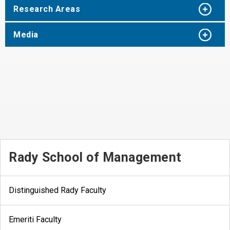
Research Areas
Media
Rady School of Management
Distinguished Rady Faculty
Emeriti Faculty