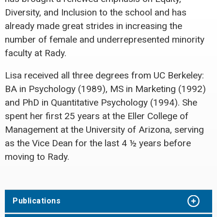
Diversity, and Inclusion to the school and has
already made great strides in increasing the
number of female and underrepresented minority
faculty at Rady.
Lisa received all three degrees from UC Berkeley:
BA in Psychology (1989), MS in Marketing (1992)
and PhD in Quantitative Psychology (1994). She
spent her first 25 years at the Eller College of
Management at the University of Arizona, serving
as the Vice Dean for the last 4 ½ years before
moving to Rady.
Publications