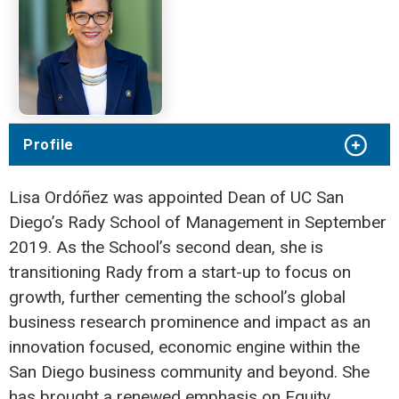
Profile
Lisa Ordóñez was appointed Dean of UC San
Diego’s Rady School of Management in September
2019. As the School’s second dean, she is
transitioning Rady from a start-up to focus on
growth, further cementing the school’s global
business research prominence and impact as an
innovation focused, economic engine within the
San Diego business community and beyond. She
has brought a renewed emphasis on Equity,