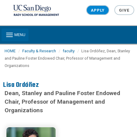
Skip to main content
APPLY
GIVE
Toggle navigation
MENU
HOME
Faculty & Research
faculty
Lisa Ordóñez, Dean, Stanley
and Pauline Foster Endowed Chair, Professor of Management and
Organizations
Lisa Ordóñez
Dean, Stanley and Pauline Foster Endowed
Chair, Professor of Management and
Organizations