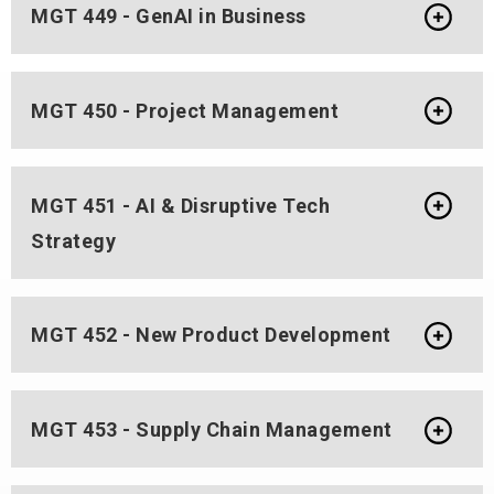
MGT 449 - GenAI in Business
MGT 450 - Project Management
MGT 451 - AI & Disruptive Tech
Strategy
MGT 452 - New Product Development
MGT 453 - Supply Chain Management