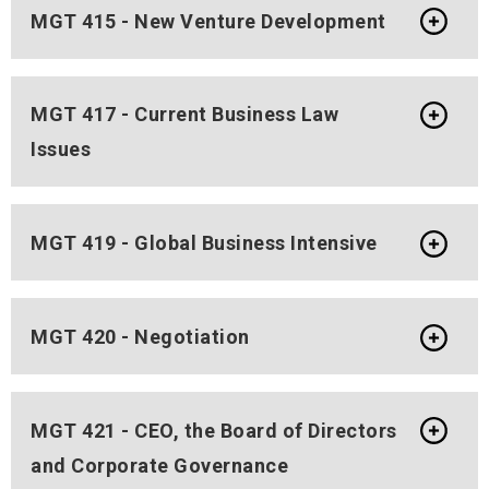
MGT 415 - New Venture Development
MGT 417 - Current Business Law
Issues
MGT 419 - Global Business Intensive
MGT 420 - Negotiation
MGT 421 - CEO, the Board of Directors
and Corporate Governance