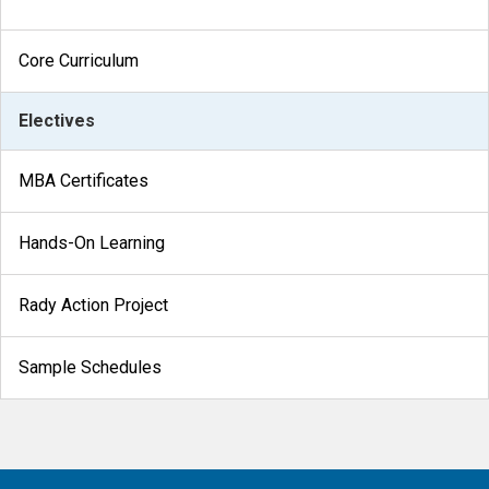
Core Curriculum
Electives
MBA Certificates
Hands-On Learning
Rady Action Project
Sample Schedules