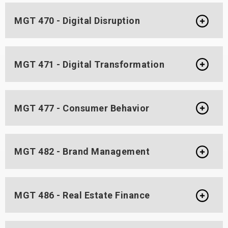
MGT 470 - Digital Disruption
MGT 471 - Digital Transformation
MGT 477 - Consumer Behavior
MGT 482 - Brand Management
MGT 486 - Real Estate Finance