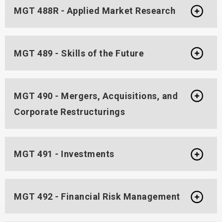
MGT 488R - Applied Market Research
MGT 489 - Skills of the Future
MGT 490 - Mergers, Acquisitions, and
Corporate Restructurings
MGT 491 - Investments
MGT 492 - Financial Risk Management