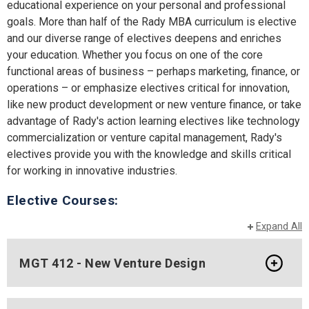
educational experience on your personal and professional
goals. More than half of the Rady MBA curriculum is elective
and our diverse range of electives deepens and enriches
your education. Whether you focus on one of the core
functional areas of business – perhaps marketing, finance, or
operations – or emphasize electives critical for innovation,
like new product development or new venture finance, or take
advantage of Rady's action learning electives like technology
commercialization or venture capital management, Rady's
electives provide you with the knowledge and skills critical
for working in innovative industries.
Elective Courses:
Expand All
MGT 412 - New Venture Design