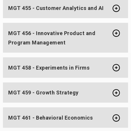
MGT 455 - Customer Analytics and AI
MGT 456 - Innovative Product and
Program Management
MGT 458 - Experiments in Firms
MGT 459 - Growth Strategy
MGT 461 - Behavioral Economics