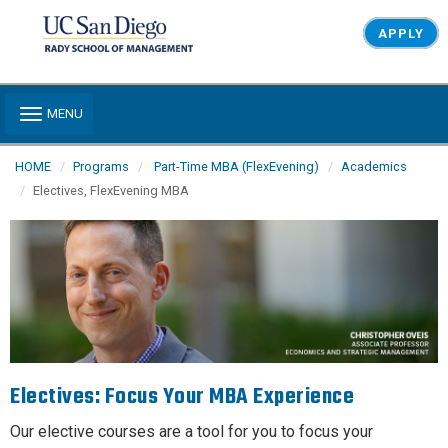
Skip to main content
APPLY
Toggle navigation
MENU
HOME
Programs
Part-Time MBA (FlexEvening)
Academics
Electives, FlexEvening MBA
Electives: Focus Your MBA Experience
Our elective courses are a tool for you to focus your