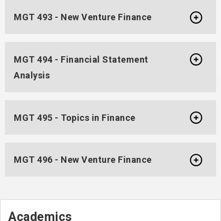
MGT 493 - New Venture Finance
MGT 494 - Financial Statement
Analysis
MGT 495 - Topics in Finance
MGT 496 - New Venture Finance
Academics