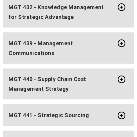
MGT 432 - Knowledge Management
for Strategic Advantage
MGT 439 - Management
Communications
MGT 440 - Supply Chain Cost
Management Strategy
MGT 441 - Strategic Sourcing