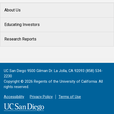
About Us
Educating Investors
Research Reports
UC San Diego 9500 Gilman Dr. La Jolla, CA 92093 (858) 534-
2230
Copyright ©
2026
Regents of the University of California. All
rights reserved.
Accessibility
Privacy Policy
Terms of Use