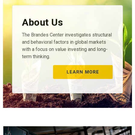
About Us
The Brandes Center investigates structural
and behavioral factors in global markets
with a focus on value investing and long-
term thinking.
LEARN MORE