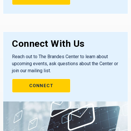
Connect With Us
Reach out to The Brandes Center to learn about
upcoming events, ask questions about the Center or
join our mailing list.
CONNECT