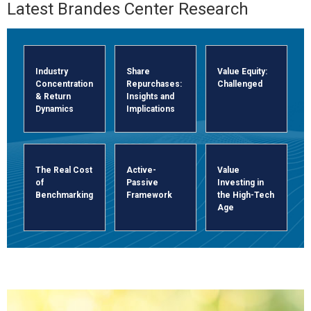
The Brandes Center was establi
Latest Brandes Center Research
Industry
Share
Value Equity:
Concentration
Repurchases:
Challenged
& Return
Insights and
Dynamics
Implications
The Real Cost
Active-
Value
of
Passive
Investing in
Benchmarking
Framework
the High-Tech
Age