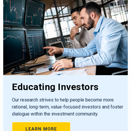
Educating Investors
Our research strives to help people become more
rational, long-term, value-focused investors and foster
dialogue within the investment community.
LEARN MORE