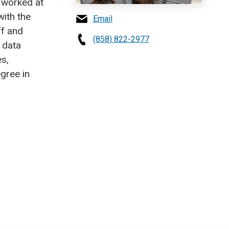
 worked at
with the
Email
ff and
(858) 822-2977
 data
s,
gree in