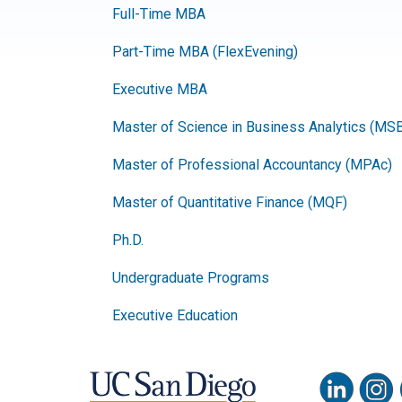
Full-Time MBA
Part-Time MBA (FlexEvening)
Executive MBA
Master of Science in Business Analytics (MS
Master of Professional Accountancy (MPAc)
Master of Quantitative Finance (MQF)
Ph.D.
Undergraduate Programs
Executive Education