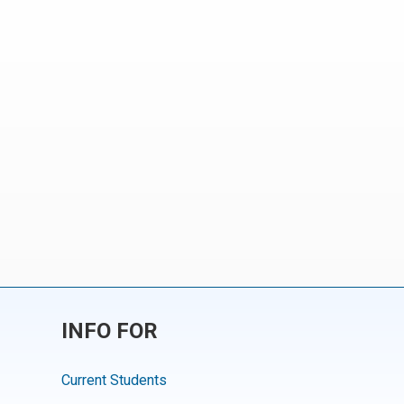
INFO FOR
Current Students