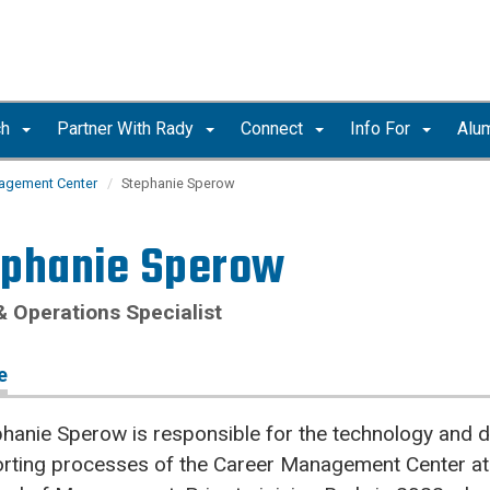
ch
Partner With Rady
Connect
Info For
Alu
agement Center
Stephanie Sperow
ephanie Sperow
& Operations Specialist
e
hanie Sperow is responsible for the technology and d
orting processes of the Career Management Center at