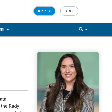
APPLY
GIVE
mni
ata
 the Rady