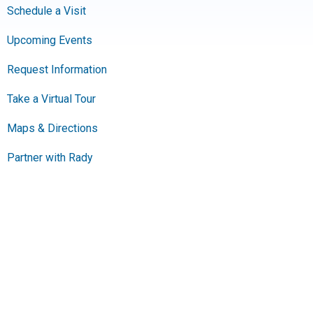
Schedule a Visit
Upcoming Events
Request Information
Take a Virtual Tour
Maps & Directions
Partner with Rady