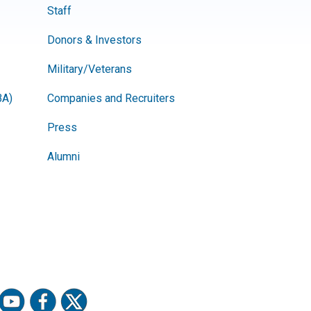
Staff
Donors & Investors
Military/Veterans
BA)
Companies and Recruiters
Press
Alumni