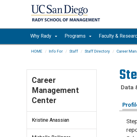
Skip to main content
Why Rady
Programs
Faculty & Resear
HOME
Info For
Staff
Staff Directory
Career Man
St
Career
Data 
Management
Center
Profil
Kristine Anassian
Step
rep