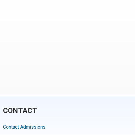
CONTACT
Contact Admissions