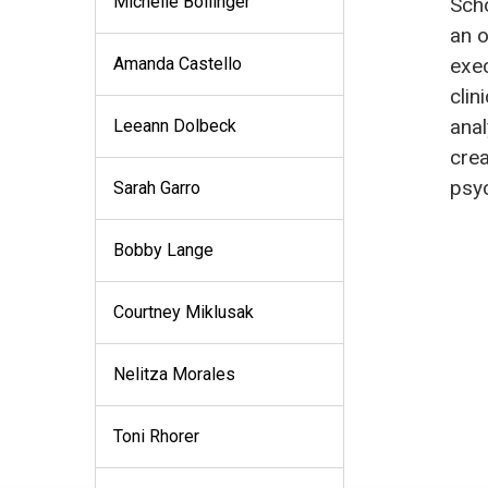
Michelle Bollinger
Scho
an o
Amanda Castello
exec
clin
anal
Leeann Dolbeck
crea
psy
Sarah Garro
Bobby Lange
Courtney Miklusak
Nelitza Morales
Toni Rhorer