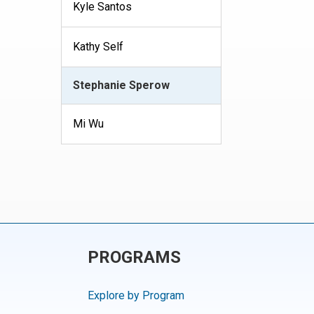
Kyle Santos
Kathy Self
Stephanie Sperow
Mi Wu
PROGRAMS
Explore by Program