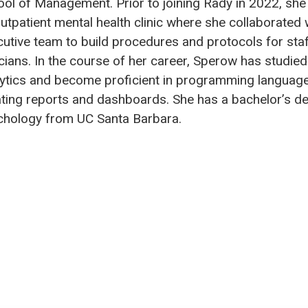
ol of Management. Prior to joining Rady in 2022, she
utpatient mental health clinic where she collaborated 
utive team to build procedures and protocols for sta
icians. In the course of her career, Sperow has studied
ytics and become proficient in programming language
ting reports and dashboards. She has a bachelor’s de
chology from UC Santa Barbara.