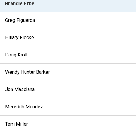
Brandie Erbe
Greg Figueroa
Hillary Flocke
Doug Kroll
Wendy Hunter Barker
Jon Masciana
Meredith Mendez
Terri Miller