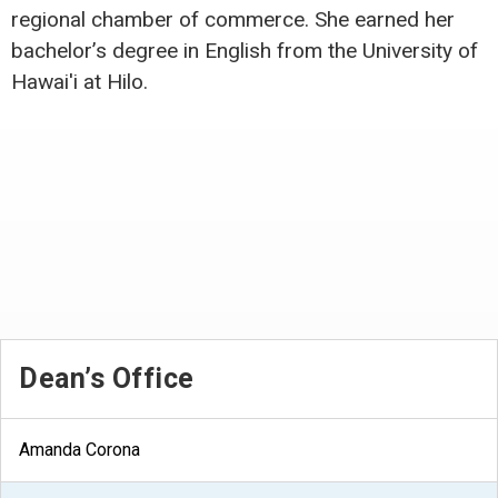
regional chamber of commerce. She earned her
bachelor’s degree in English from the University of
Hawai'i at Hilo.
Dean’s Office
Amanda Corona