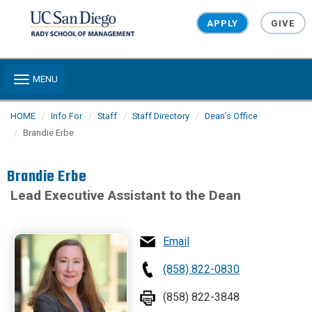
Skip to main content
APPLY
GIVE
Toggle navigation
MENU
HOME
Info For
Staff
Staff Directory
Dean’s Office
Brandie Erbe
Brandie Erbe
Lead Executive Assistant to the Dean
Email
(858) 822-0830
(858) 822-3848