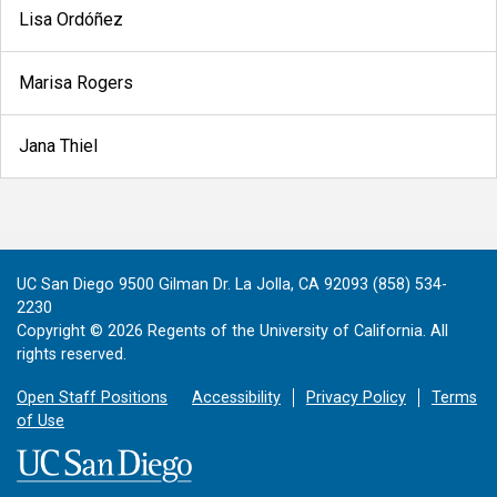
Lisa Ordóñez
Marisa Rogers
Jana Thiel
UC San Diego 9500 Gilman Dr. La Jolla, CA 92093 (858) 534-
2230
Copyright ©
2026
Regents of the University of California. All
rights reserved.
Open Staff Positions
Accessibility
Privacy Policy
Terms
of Use