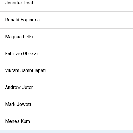
Jennifer Deal
Ronald Espinosa
Magnus Felke
Fabrizio Ghezzi
Vikram Jambulapati
Andrew Jeter
Mark Jewett
Menes Kum