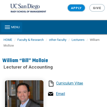
Skip to main content
APPLY
GIVE
Toggle navigation
MENU
HOME
Faculty & Research
other-faculty
Lecturers
William
Molloie
William “Bill” Molloie
Lecturer of Accounting
Curriculum Vitae
Email