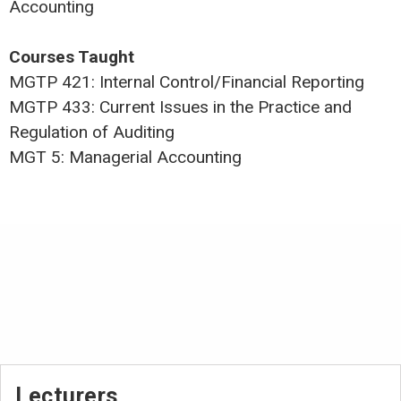
Accounting
Courses Taught
MGTP 421: Internal Control/Financial Reporting
MGTP 433: Current Issues in the Practice and
Regulation of Auditing
MGT 5: Managerial Accounting
Lecturers