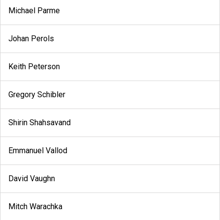
Michael Parme
Johan Perols
Keith Peterson
Gregory Schibler
Shirin Shahsavand
Emmanuel Vallod
David Vaughn
Mitch Warachka