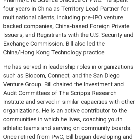
four years in China as Territory Lead Partner for
multinational clients, including pre-IPO venture
backed companies, China-based Foreign Private
Issuers, and Registrants with the U.S. Security and
Exchange Commission. Bill also led the
China/Hong Kong Technology practice.
He has served in leadership roles in organizations
such as Biocom, Connect, and the San Diego
Venture Group. Bill chaired the Investment and
Audit Committees of The Scripps Research
Institute and served in similar capacities with other
organizations. He is an active contributor to the
communities in which he lives, coaching youth
athletic teams and serving on community boards.
Once retired from PwC, Bill began developing and