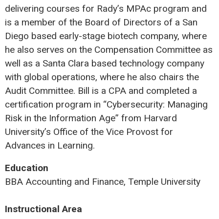
delivering courses for Rady’s MPAc program and
is a member of the Board of Directors of a San
Diego based early-stage biotech company, where
he also serves on the Compensation Committee as
well as a Santa Clara based technology company
with global operations, where he also chairs the
Audit Committee. Bill is a CPA and completed a
certification program in “Cybersecurity: Managing
Risk in the Information Age” from Harvard
University’s Office of the Vice Provost for
Advances in Learning.
Education
BBA Accounting and Finance, Temple University
Instructional Area