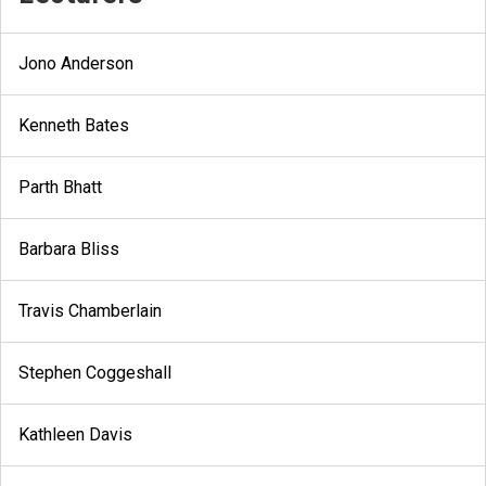
Jono Anderson
Kenneth Bates
Parth Bhatt
Barbara Bliss
Travis Chamberlain
Stephen Coggeshall
Kathleen Davis