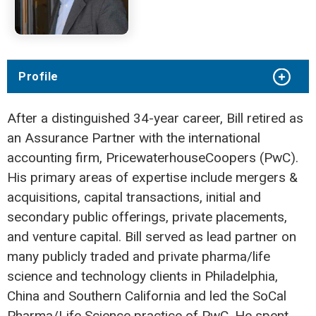
Profile
After a distinguished 34-year career, Bill retired as
an Assurance Partner with the international
accounting firm, PricewaterhouseCoopers (PwC).
His primary areas of expertise include mergers &
acquisitions, capital transactions, initial and
secondary public offerings, private placements,
and venture capital. Bill served as lead partner on
many publicly traded and private pharma/life
science and technology clients in Philadelphia,
China and Southern California and led the SoCal
Pharma/Life Science practice of PwC. He spent