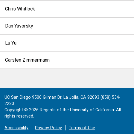
Chris Whitlock
Dan Yavorsky
Lu Yu
Carsten Zimmermann
UC San Diego 9500 Gilman Dr. La Jolla, CA 92093 (858) 534-
2230
Copyright ©
2026
Regents of the University of California. All
rights reserved.
Accessibility
Privacy Policy
Terms of Use