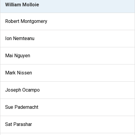
William Molloie
Robert Montgomery
Ion Nemteanu
Mai Nguyen
Mark Nissen
Joseph Ocampo
Sue Padernacht
Sat Parashar